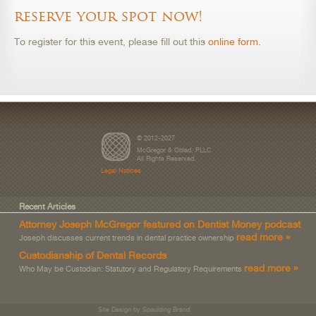
reserve your spot now!
To register for this event, please fill out this
online form
.
© 2012-2027
McGregor & Oblad, PLLC
All Rights Reserved.
Legal Notices
Recent Articles
Attorney Joseph McGregor featured on Dentist Money podcast
read more »
Joseph discusses current trends in dental practice ownership
Custodianship of Dental Records
read more »
Who May be Custodian: Statutory and Regulatory Requirements
Site Design by Spaulding Brand