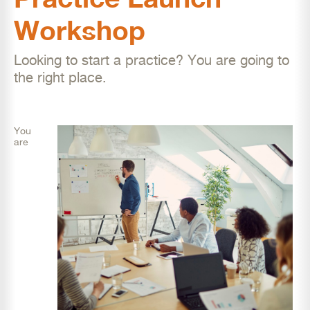
Workshop
Looking to start a practice? You are going to
the right place.
You
are