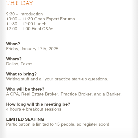
the day
9:30 – Introduction
10:00 – 11:30 Open Expert Forums
11:30 – 12:00 Lunch
12:00 – 1:00 Final Q&As
When?
Friday, January 17th, 2025.
Where?
Dallas, Texas.
What to bring?
Writing stuff and all your practice start-up questions.
Who will be there?
A CPA, Real Estate Broker, Practice Broker, and a Banker.
How long will this meeting be?
4 hours + breakout sessions
LIMITED SEATING
Participation is limited to 15 people, so register soon!