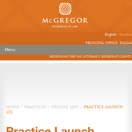
English
|
Español
principal office: dallas
Menu
redefining the way attorneys represent clients.
home
/
practices
/
dental law
/
practice launch
101
Practice Launch