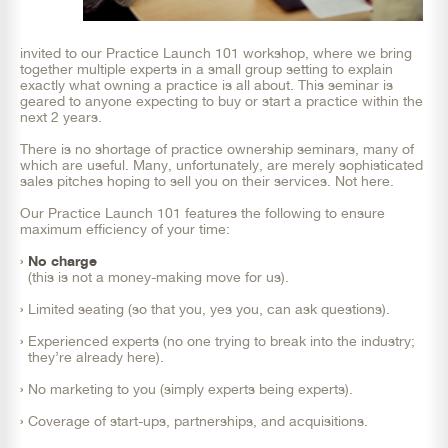
invited to our Practice Launch 101 workshop, where we bring
together multiple experts in a small group setting to explain
exactly what owning a practice is all about. This seminar is
geared to anyone expecting to buy or start a practice within the
next 2 years.
There is no shortage of practice ownership seminars, many of
which are useful. Many, unfortunately, are merely sophisticated
sales pitches hoping to sell you on their services. Not here.
Our Practice Launch 101 features the following to ensure
maximum efficiency of your time:
No charge
(this is not a money-making move for us).
Limited seating (so that you, yes you, can ask questions).
Experienced experts (no one trying to break into the industry;
they’re already here).
No marketing to you (simply experts being experts).
Coverage of start-ups, partnerships, and acquisitions.