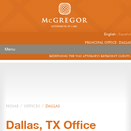
English
|
Español
principal office: dallas
Menu
redefining the way attorneys represent clients.
home
/
offices
/
dallas
Dallas, TX Office