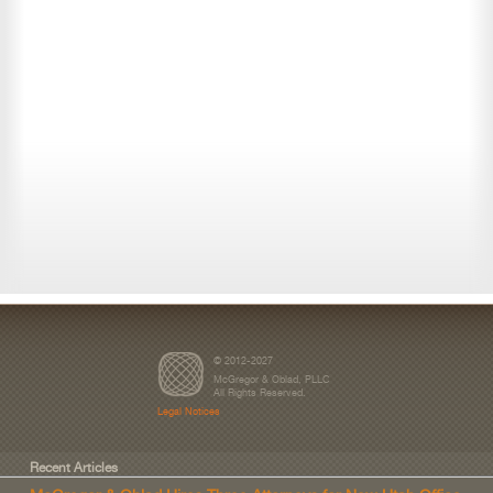
© 2012-2027
McGregor & Oblad, PLLC
All Rights Reserved.
Legal Notices
Recent Articles