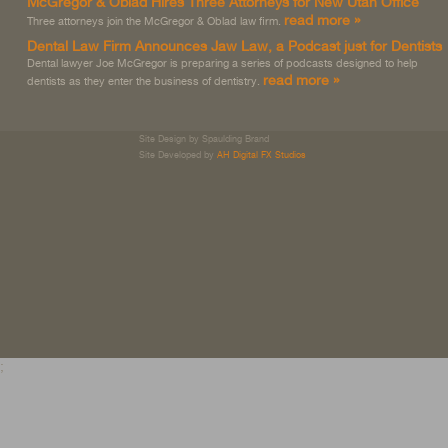
McGregor & Oblad Hires Three Attorneys for New Utah Office
read more »
Three attorneys join the McGregor & Oblad law firm.
Dental Law Firm Announces Jaw Law, a Podcast just for Dentists
Dental lawyer Joe McGregor is preparing a series of podcasts designed to help
read more »
dentists as they enter the business of dentistry.
Site Design by Spaulding Brand
Site Developed by
AH Digital FX Studios
;