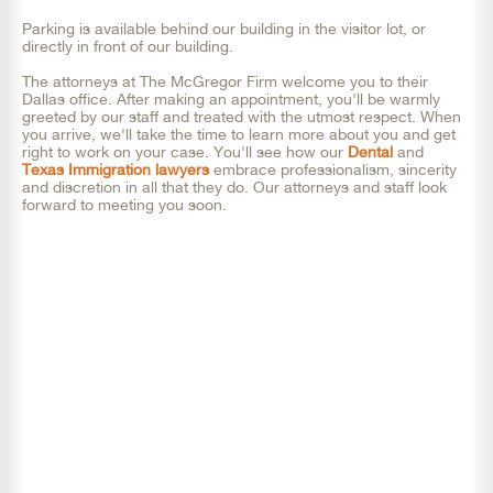
Parking is available behind our building in the visitor lot, or
directly in front of our building.
The attorneys at The McGregor Firm welcome you to their
Dallas office. After making an appointment, you'll be warmly
greeted by our staff and treated with the utmost respect. When
you arrive, we'll take the time to learn more about you and get
right to work on your case. You'll see how our
Dental
and
Texas Immigration lawyers
embrace professionalism, sincerity
and discretion in all that they do. Our attorneys and staff look
forward to meeting you soon.