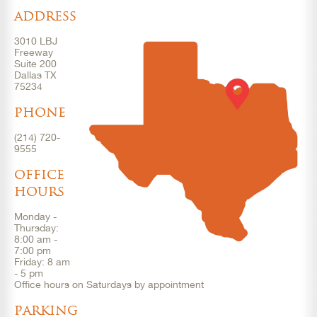
address
3010 LBJ
Freeway
Suite 200
Dallas TX
75234
phone
(214) 720-
9555
office
hours
Monday -
Thursday:
8:00 am -
7:00 pm
Friday: 8 am
- 5 pm
Office hours on Saturdays by appointment
parking