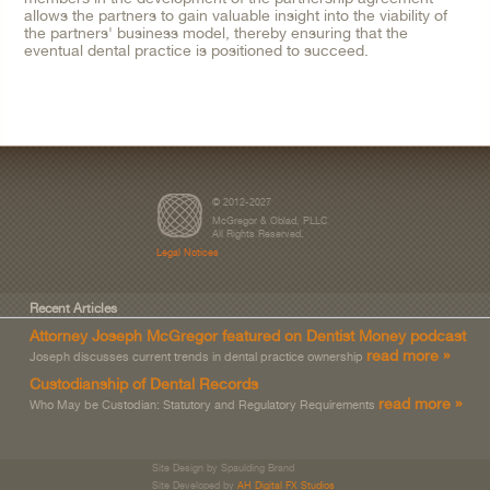
allows the partners to gain valuable insight into the viability of
the partners' business model, thereby ensuring that the
eventual dental practice is positioned to succeed.
© 2012-2027
McGregor & Oblad, PLLC
All Rights Reserved.
Legal Notices
Recent Articles
Attorney Joseph McGregor featured on Dentist Money podcast
read more »
Joseph discusses current trends in dental practice ownership
Custodianship of Dental Records
read more »
Who May be Custodian: Statutory and Regulatory Requirements
Site Design by Spaulding Brand
Site Developed by
AH Digital FX Studios