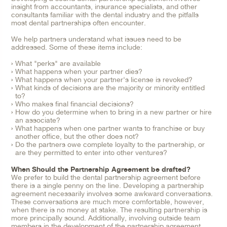
insight from accountants, insurance specialists, and other
consultants familiar with the dental industry and the pitfalls
most dental partnerships often encounter.
We help partners understand what issues need to be
addressed. Some of these items include:
What "perks" are available
What happens when your partner dies?
What happens when your partner's license is revoked?
What kinds of decisions are the majority or minority entitled
to?
Who makes final financial decisions?
How do you determine when to bring in a new partner or hire
an associate?
What happens when one partner wants to franchise or buy
another office, but the other does not?
Do the partners owe complete loyalty to the partnership, or
are they permitted to enter into other ventures?
When Should the Partnership Agreement be drafted?
We prefer to build the dental partnership agreement before
there is a single penny on the line. Developing a partnership
agreement necessarily involves some awkward conversations.
These conversations are much more comfortable, however,
when there is no money at stake. The resulting partnership is
more principally sound. Additionally, involving outside team
members in the development of the partnership agreement