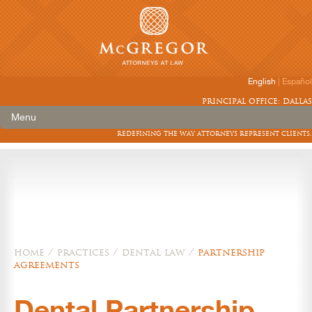
English
|
Español
principal office: dallas
Menu
redefining the way attorneys represent clients.
home
/
practices
/
dental law
/
partnership
agreements
Dental Partnership