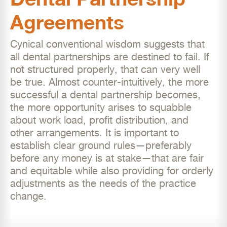
Agreements
Cynical conventional wisdom suggests that
all dental partnerships are destined to fail. If
not structured properly, that can very well
be true. Almost counter-intuitively, the more
successful a dental partnership becomes,
the more opportunity arises to squabble
about work load, profit distribution, and
other arrangements. It is important to
establish clear ground rules—preferably
before any money is at stake—that are fair
and equitable while also providing for orderly
adjustments as the needs of the practice
change.