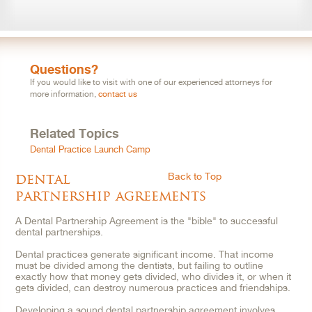
Questions?
If you would like to visit with one of our experienced attorneys for
more information,
contact us
Related Topics
Dental Practice Launch Camp
dental
Back to Top
partnership agreements
A Dental Partnership Agreement is the "bible" to successful
dental partnerships.
Dental practices generate significant income. That income
must be divided among the dentists, but failing to outline
exactly how that money gets divided, who divides it, or when it
gets divided, can destroy numerous practices and friendships.
Developing a sound dental partnership agreement involves