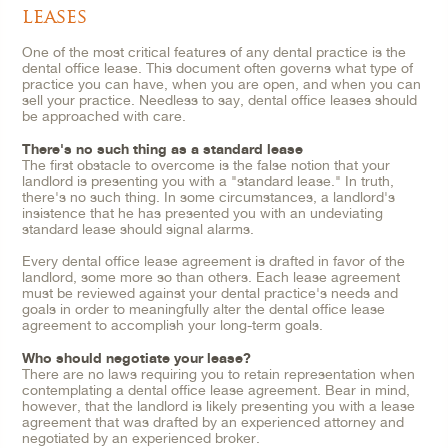
leases
One of the most critical features of any dental practice is the
dental office lease. This document often governs what type of
practice you can have, when you are open, and when you can
sell your practice. Needless to say, dental office leases should
be approached with care.
There's no such thing as a standard lease
The first obstacle to overcome is the false notion that your
landlord is presenting you with a "standard lease." In truth,
there's no such thing. In some circumstances, a landlord's
insistence that he has presented you with an undeviating
standard lease should signal alarms.
Every dental office lease agreement is drafted in favor of the
landlord, some more so than others. Each lease agreement
must be reviewed against your dental practice's needs and
goals in order to meaningfully alter the dental office lease
agreement to accomplish your long-term goals.
Who should negotiate your lease?
There are no laws requiring you to retain representation when
contemplating a dental office lease agreement. Bear in mind,
however, that the landlord is likely presenting you with a lease
agreement that was drafted by an experienced attorney and
negotiated by an experienced broker.