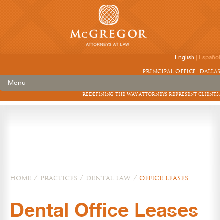
English
|
Español
principal office: dallas
Menu
redefining the way attorneys represent clients.
home
/
practices
/
dental law
/
office leases
Dental Office Leases