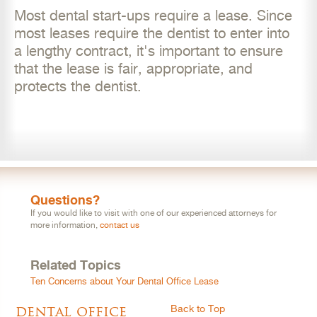
Most dental start-ups require a lease. Since
most leases require the dentist to enter into
a lengthy contract, it's important to ensure
that the lease is fair, appropriate, and
protects the dentist.
Questions?
If you would like to visit with one of our experienced attorneys for
more information,
contact us
Related Topics
Ten Concerns about Your Dental Office Lease
dental office
Back to Top