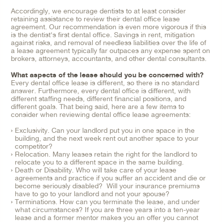
Accordingly, we encourage dentists to at least consider
retaining assistance to review their dental office lease
agreement. Our recommendation is even more vigorous if this
is the dentist's first dental office. Savings in rent, mitigation
against risks, and removal of needless liabilities over the life of
a lease agreement typically far outpaces any expense spent on
brokers, attorneys, accountants, and other dental consultants.
What aspects of the lease should you be concerned with?
Every dental office lease is different, so there is no standard
answer. Furthermore, every dental office is different, with
different staffing needs, different financial positions, and
different goals. That being said, here are a few items to
consider when reviewing dental office lease agreements:
Exclusivity. Can your landlord put you in one space in the
building, and the next week rent out another space to your
competitor?
Relocation. Many leases retain the right for the landlord to
relocate you to a different space in the same building.
Death or Disability. Who will take care of your lease
agreements and practice if you suffer an accident and die or
become seriously disabled? Will your insurance premiums
have to go to your landlord and not your spouse?
Terminations. How can you terminate the lease, and under
what circumstances? If you are three years into a ten-year
lease and a former mentor makes you an offer you cannot