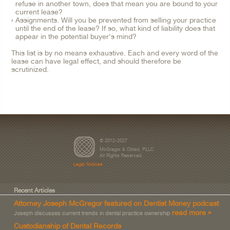
refuse in another town, does that mean you are bound to your
current lease?
Assignments. Will you be prevented from selling your practice
until the end of the lease? If so, what kind of liability does that
appear in the potential buyer's mind?
This list is by no means exhaustive. Each and every word of the
lease can have legal effect, and should therefore be
scrutinized.
© 2012-2027
McGregor & Oblad, PLLC
All Rights Reserved.
Legal Notices
Recent Articles
Attorney Joseph McGregor featured on Dentist Money podcast
read more »
Joseph discusses current trends in dental practice ownership
Custodianship of Dental Records