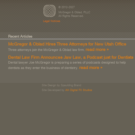
© 2012-2027
McGregor & Oblad, PLLC
All Rights Reserved.
Legal Notices
Recent Articles
McGregor & Oblad Hires Three Attorneys for New Utah Office
read more »
Three attorneys join the McGregor & Oblad law firm.
Dental Law Firm Announces Jaw Law, a Podcast just for Dentists
Dental lawyer Joe McGregor is preparing a series of podcasts designed to help
read more »
dentists as they enter the business of dentistry.
Site Design by Spaulding Brand
Site Developed by
AH Digital FX Studios