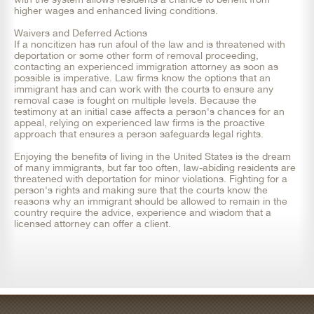
higher wages and enhanced living conditions.
Waivers and Deferred Actions
If a noncitizen has run afoul of the law and is threatened with
deportation or some other form of removal proceeding,
contacting an experienced immigration attorney as soon as
possible is imperative. Law firms know the options that an
immigrant has and can work with the courts to ensure any
removal case is fought on multiple levels. Because the
testimony at an initial case affects a person's chances for an
appeal, relying on experienced law firms is the proactive
approach that ensures a person safeguards legal rights.
Enjoying the benefits of living in the United States is the dream
of many immigrants, but far too often, law-abiding residents are
threatened with deportation for minor violations. Fighting for a
person's rights and making sure that the courts know the
reasons why an immigrant should be allowed to remain in the
country require the advice, experience and wisdom that a
licensed attorney can offer a client.