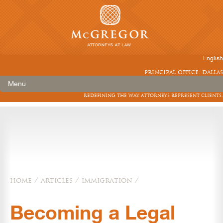
English
principal office: dallas
Menu
redefining the way attorneys represent clients.
home
/
articles
/
immigration
/
Becoming a Legal