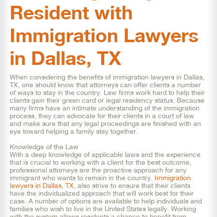
Resident with
Immigration Lawyers
in Dallas, TX
When considering the benefits of immigration lawyers in Dallas,
TX, one should know that attorneys can offer clients a number
of ways to stay in the country. Law firms work hard to help their
clients gain their green card or legal residency status. Because
many firms have an intimate understanding of the immigration
process, they can advocate for their clients in a court of law
and make sure that any legal proceedings are finished with an
eye toward helping a family stay together.
Knowledge of the Law
With a deep knowledge of applicable laws and the experience
that is crucial to working with a client for the best outcome,
professional attorneys are the proactive approach for any
immigrant who wants to remain in the country.
Immigration
lawyers in Dallas, TX
, also strive to ensure that their clients
have the individualized approach that will work best for their
case. A number of options are available to help individuals and
families who wish to live in the United States legally. Working
with the system allows residents a chance to benefit from