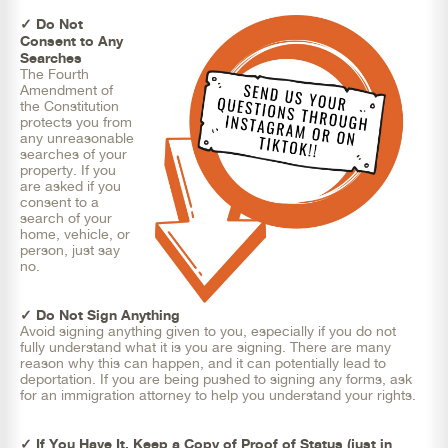
✓ Do Not
Consent to Any
Searches
The Fourth
Amendment of
the Constitution
protects you from
any unreasonable
searches of your
property. If you
are asked if you
consent to a
search of your
home, vehicle, or
person, just say
no.
✓ Do Not Sign Anything
Avoid signing anything given to you, especially if you do not
fully understand what it is you are signing. There are many
reason why this can happen, and it can potentially lead to
deportation. If you are being pushed to signing any forms, ask
for an immigration attorney to help you understand your rights.
✓ If You Have It, Keep a Copy of Proof of Status (just in