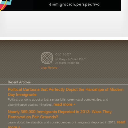
© 2012-2027
McGregor & Oblad, PLLC
All Rights Reserved.
Legal Notices
Recent Articles
Political Cartoons that Perfectly Depict the Hardships of Modern
Day Immigrants
Political cartoons about unjust senate bills, green card complexities, and
read more »
discrimination against minorities.
Nearly 369,000 Immigrants Deported in 2013: Were They
Removed on Fair Grounds?
read
Learn about the statistics and consequences of immigrants deported in 2013.
more »