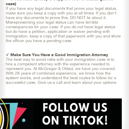
case)
If you have any legal documents that prove your legal status,
make sure you keep a copy with you at all times. If you don't
have any documents to prove this, DO NOT lie about it.
Misrepresenting your legal status can have terrible
consequences for your case. If you do not have legal status
but do have a petition, application or waiver pending with
Immigration, keep a copy of that paperwork with you and show
the officer you have a pending case.
✓ Make Sure You Have a Good Immigration Attorney
The best way to avoid risks with your immigration case is to
hire a competent attorney with the experience needed to
represent you. At McGregor & Oblad, we have you covered.
With 28 years of combined experience, we know how the
system works, and understand the best routes to follow for a
successful case. Give us a call and learn about your options.