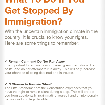
Get Stopped By
Immigration?
With the uncertain immigration climate in the
country, it is crucial to know your rights.
Here are some things to remember:
✓ Remain Calm and Do Not Run Away
It is important to remain calm in these types of situations. Be
polite, and do not attempt to run away. This will only increase
your chances of being detained and in trouble.
✓ "I Choose to Remain Silent"
The Fifth Amendment of the Constitution expresses that you
have the right to remain silent during a stop. This will protect
you from accidentally incriminating yourself and unintentionally
get yourself into legal trouble.