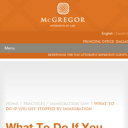
English
|
Español
principal office: dallas
Menu
redefining the way attorneys represent clients.
home
/
practices
/
immigration law
/
what to
do if you get stopped by immigration
What To Do If You