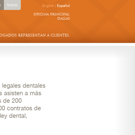
o
Inicio
English
|
Español
oficina principal:
dallas
bogados representan a clientes.
 legales dentales
s asisten a más
s de 200
00 contratos de
ley dental,