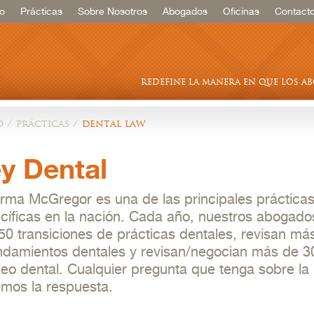
io
Prácticas
Sobre Nosotros
Abogados
Oficinas
Contact
redefine la manera en que los a
o
/
prácticas
/
dental law
y Dental
irma McGregor es una de las principales prácticas
cíficas en la nación. Cada año, nuestros abogado
50 transiciones de prácticas dentales, revisan má
ndamientos dentales y revisan/negocian más de 3
eo dental. Cualquier pregunta que tenga sobre la 
mos la respuesta.