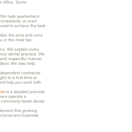
ne office. Some
s. We help quarterback
consultants, or even
ctured to achieve the best
plain the pros and cons
u in the most tax-
ice. We explain every
 your dental practice. We
 and respectful manner
dlord. We also help
independent contractor
l to a first-time or
nd help you work with
nts
is a detailed process
tners operate a
t commonly beset dental
plement this growing
ructures and business