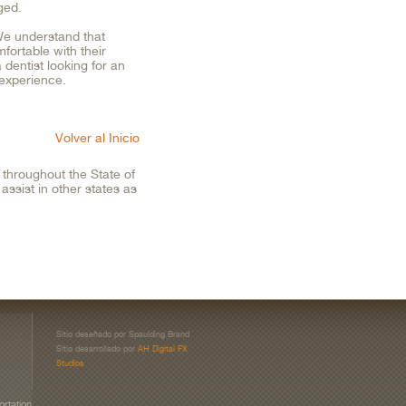
ged.
 We understand that
fortable with their
 dentist looking for an
e experience.
Volver al Inicio
throughout the State of
ssist in other states as
Sitio deseñado por Spaulding Brand
Sitio desarrollado por
AH Digital FX
Studios
ortation