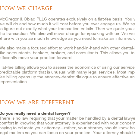
how we charge
McGregor & Oblad PLLC operates exclusively on a flat-fee basis. You w
we will do and how much it will cost before you ever engage us. We sp
to figure out exactly what your transaction entails. Then we quote you 
the transaction. We also will never charge for speaking with us. We we
share with you as much knowledge as you need to make an informed d
We also make a focused effort to work hand-in-hand with other dental-
like accountants, bankers, brokers, and consultants. This allows you t
efficiently move your practice forward.
Flat-fee billing allows you to assess the economics of using our service
predictable platform that is unusual with many legal services. Most impo
fee billing opens up the attorney-dentist dialogue to ensure effective an
representation.
how we are different
Do you really need a dental lawyer?
There is no law requiring that your matter be handled by a dental lawye
comfort in knowing that your attorney is experienced with your concer
paying to educate your attorney—rather, your attorney should know ho
legal matters so you can focus on your practice. Your attorney should n