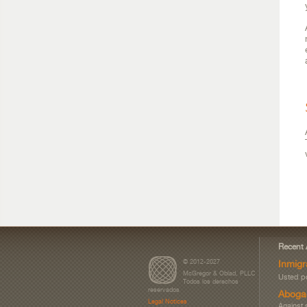
Recent 
© 2012-2027
Inmigr
McGregor & Oblad, PLLC
Usted po
Todos los derechos
reservados
Aboga
Legal Notices
Against 