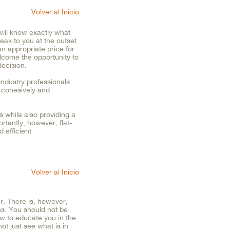
Volver al Inicio
ill know exactly what
eak to you at the outset
an appropriate price for
lcome the opportunity to
ecision.
industry professionals
o cohesively and
s while also providing a
rtantly, however, flat-
d efficient
Volver al Inicio
r. There is, however,
ns. You should not be
w to educate you in the
ot just see what is in