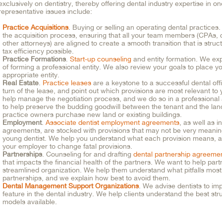
exclusively on dentistry, thereby offering dental industry expertise in o
representative issues include:
Practice Acquisitions
. Buying or selling an operating dental practice
the acquisition process, ensuring that all your team members (CPAs, 
other attorneys) are aligned to create a smooth transition that is stru
tax efficiency possible.
Practice Formations
.
Start-up counseling
and entity formation. We ex
of forming a professional entity. We also review your goals to place yo
appropriate entity.
Real Estate
.
Practice leases
are a keystone to a successful dental off
turn of the lease, and point out which provisions are most relevant to
help manage the negotiation process, and we do so in a professional
to help preserve the budding goodwill between the tenant and the lan
practice owners purchase new land or existing buildings.
Employment
.
Associate dentist employment agreements
, as well as 
agreements, are stocked with provisions that may not be very meaningfu
young dentist. We help you understand what each provision means, a
your employer to change fatal provisions.
Partnerships
. Counseling for and drafting
dental partnership agreeme
that impacts the financial health of the partners. We want to help par
streamlined organization. We help them understand what pitfalls mos
partnerships, and we explain how best to avoid them.
Dental Management Support Organizations
. We advise dentists to im
feature in the dental industry. We help clients understand the best st
models available.