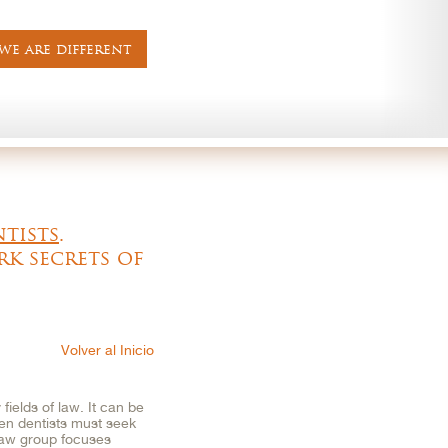
e are different
ntists
.
rk secrets of
Volver al Inicio
fields of law. It can be
ften dentists must seek
Law group focuses