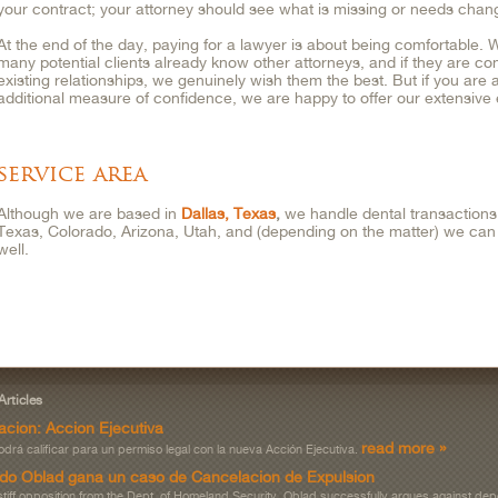
your contract; your attorney should see what is missing or needs chan
At the end of the day, paying for a lawyer is about being comfortable.
many potential clients already know other attorneys, and if they are com
existing relationships, we genuinely wish them the best. But if you are a
additional measure of confidence, we are happy to offer our extensiv
service area
Although we are based in
Dallas, Texas
,
we handle dental transactions 
Texas, Colorado, Arizona, Utah, and (depending on the matter) we can a
well.
Articles
acion: Accion Ejecutiva
read more »
drá calificar para un permiso legal con la nueva Acción Ejecutiva.
do Oblad gana un caso de Cancelacion de Expulsion
stiff opposition from the Dept. of Homeland Security, Oblad successfully argues against dep