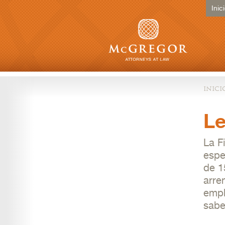
Inic
inici
Le
La F
espe
de 1
arre
empl
sabe