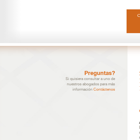
Preguntas?
Si quisiera consultar a uno de
nuestros abogados para más
información
Contáctenos