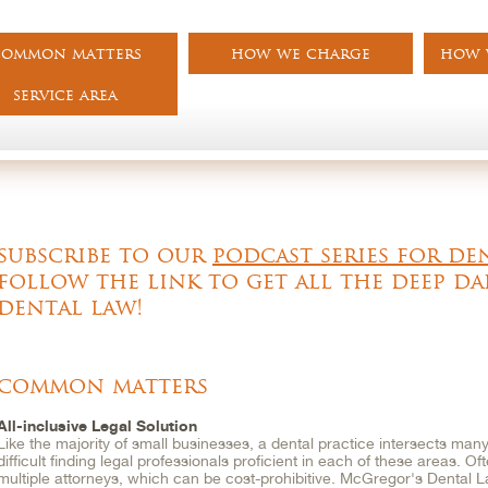
common matters
how we charge
how w
service area
subscribe to our
podcast series for de
follow the link to get all the deep da
dental law!
common matters
All-inclusive Legal Solution
Like the majority of small businesses, a dental practice intersects many 
difficult finding legal professionals proficient in each of these areas. O
multiple attorneys, which can be cost-prohibitive. McGregor's Dental 