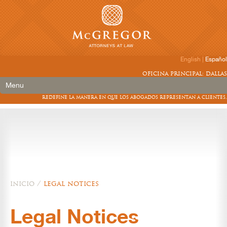
English
|
Español
oficina principal: dallas
Menu
redefine la manera en que los abogados representan a clientes.
inicio
/
legal notices
Legal Notices