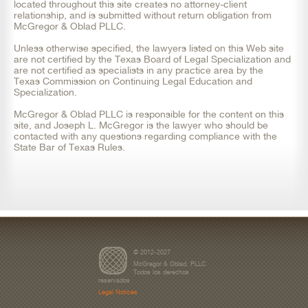
located throughout this site creates no attorney-client
relationship, and is submitted without return obligation from
McGregor & Oblad PLLC.
Unless otherwise specified, the lawyers listed on this Web site
are not certified by the Texas Board of Legal Specialization and
are not certified as specialists in any practice area by the
Texas Commission on Continuing Legal Education and
Specialization.
McGregor & Oblad PLLC is responsible for the content on this
site, and Joseph L. McGregor is the lawyer who should be
contacted with any questions regarding compliance with the
State Bar of Texas Rules.
© 2012-2027
McGregor & Oblad, PLLC
Todos los derechos
reservados
Legal Notices