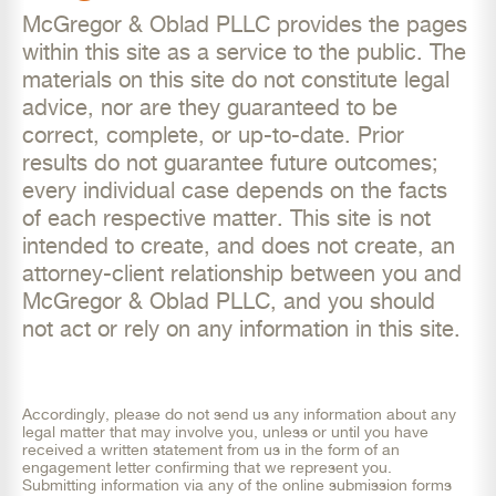
McGregor & Oblad PLLC provides the pages
within this site as a service to the public. The
materials on this site do not constitute legal
advice, nor are they guaranteed to be
correct, complete, or up-to-date. Prior
results do not guarantee future outcomes;
every individual case depends on the facts
of each respective matter. This site is not
intended to create, and does not create, an
attorney-client relationship between you and
McGregor & Oblad PLLC, and you should
not act or rely on any information in this site.
Accordingly, please do not send us any information about any
legal matter that may involve you, unless or until you have
received a written statement from us in the form of an
engagement letter confirming that we represent you.
Submitting information via any of the online submission forms